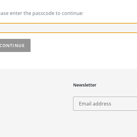
ease enter the passcode to continue:
CONTINUE
Newsletter