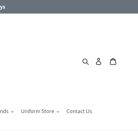
ays
Search
Log in
Cart
ands
Uniform Store
Contact Us