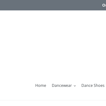
Skip
Ou
to
content
Home
Dancewear
Dance Shoes