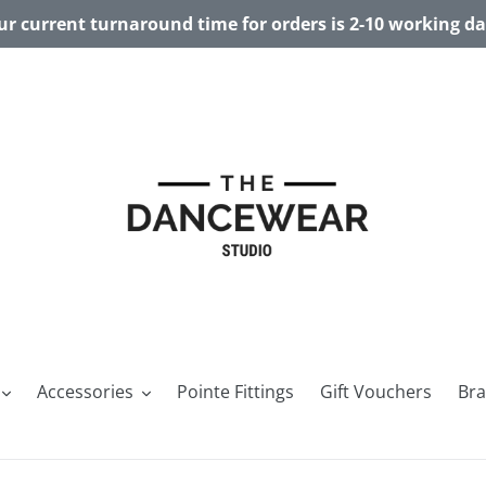
r current turnaround time for orders is 2-10 working d
Accessories
Pointe Fittings
Gift Vouchers
Br