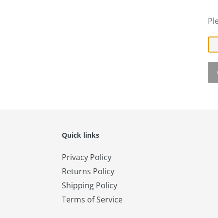
Pl
Quick links
Privacy Policy
Returns Policy
Shipping Policy
Terms of Service