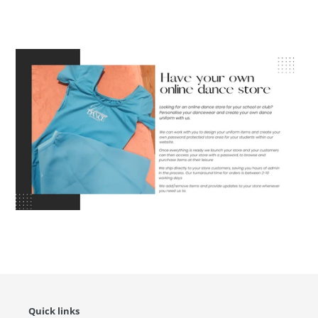
Quick links