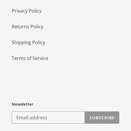
Privacy Policy
Returns Policy
Shipping Policy
Terms of Service
Newsletter
SUBSCRIBE