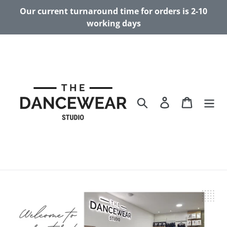
Skip
Our current turnaround time for orders is 2-10
to
working days
content
Search
Log in
Cart