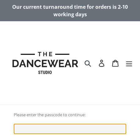
Skip
Our current turnaround time for orders is 2-10
to
working days
content
Search
Log in
Cart
Please enter the passcode to continue: