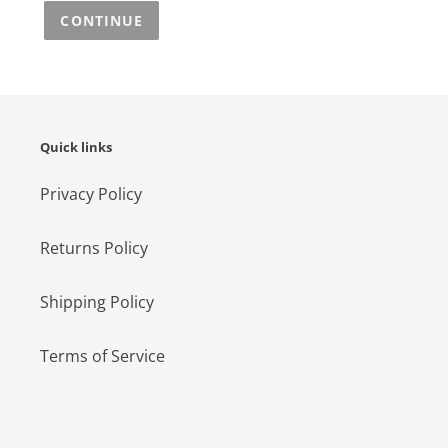
CONTINUE
Quick links
Privacy Policy
Returns Policy
Shipping Policy
Terms of Service