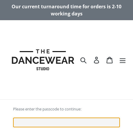
Skip
Our current turnaround time for orders is 2-10
to
working days
content
Search
Log in
Cart
Please enter the passcode to continue: