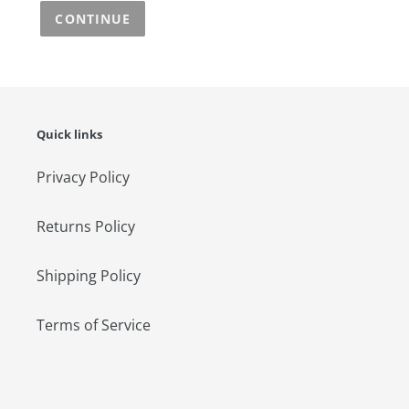
CONTINUE
Quick links
Privacy Policy
Returns Policy
Shipping Policy
Terms of Service