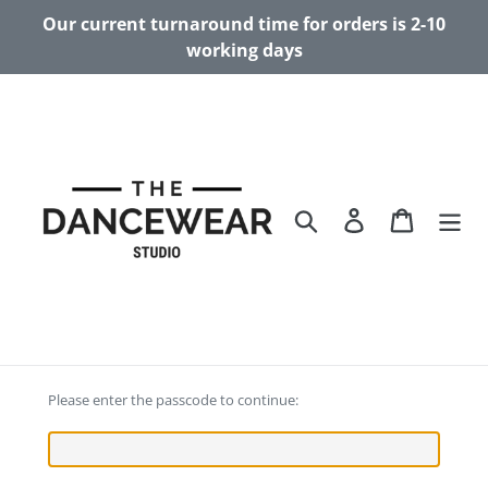
Skip
Our current turnaround time for orders is 2-10
to
working days
content
Search
Log in
Cart
Please enter the passcode to continue: