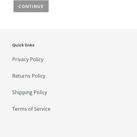
CONTINUE
Quick links
Privacy Policy
Returns Policy
Shipping Policy
Terms of Service