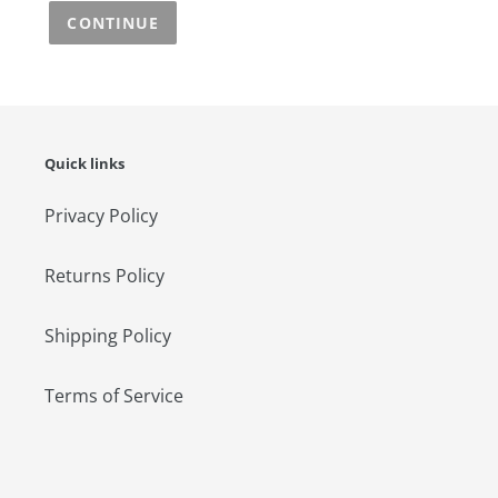
CONTINUE
Quick links
Privacy Policy
Returns Policy
Shipping Policy
Terms of Service