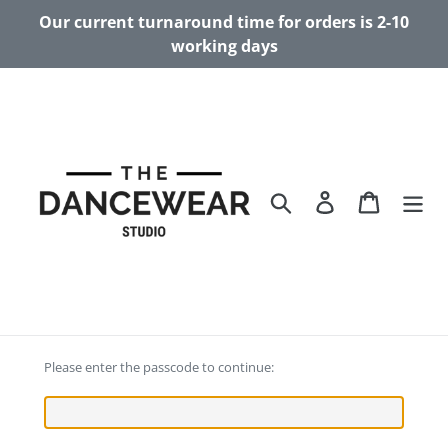
Skip
Our current turnaround time for orders is 2-10
to
working days
content
Search
Log in
Cart
Please enter the passcode to continue: