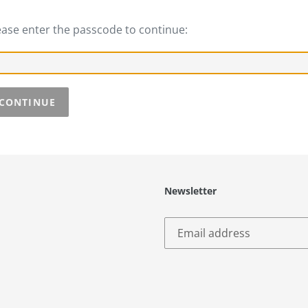
ease enter the passcode to continue:
CONTINUE
Newsletter