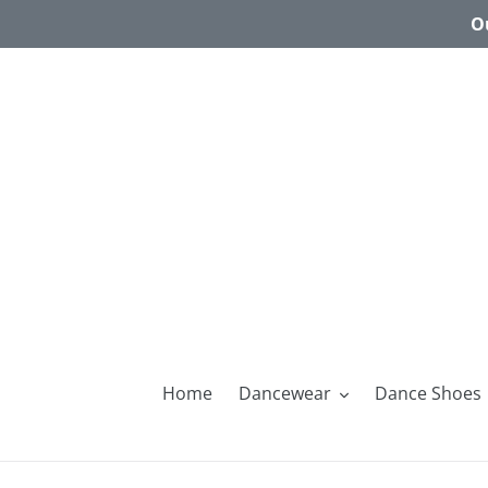
Skip
Ou
to
content
Home
Dancewear
Dance Shoes