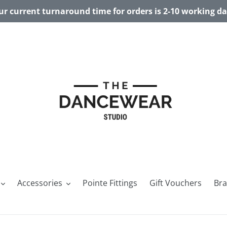
r current turnaround time for orders is 2-10 working d
Accessories
Pointe Fittings
Gift Vouchers
Br