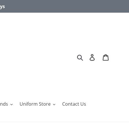
ays
Search
Log in
Cart
ands
Uniform Store
Contact Us