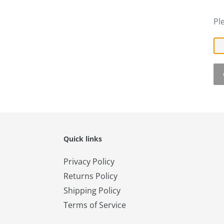
Pl
Quick links
Privacy Policy
Returns Policy
Shipping Policy
Terms of Service