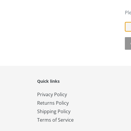
Pl
Quick links
Privacy Policy
Returns Policy
Shipping Policy
Terms of Service