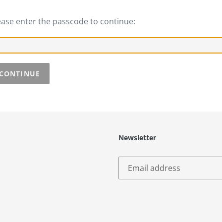
ease enter the passcode to continue:
CONTINUE
Newsletter