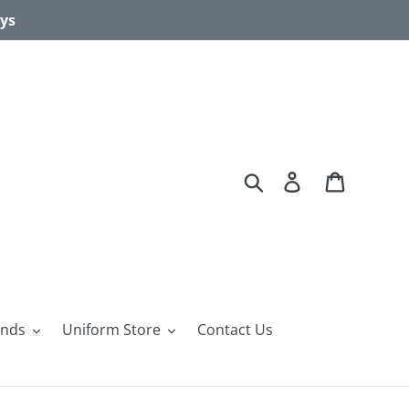
ays
Search
Log in
Cart
ands
Uniform Store
Contact Us