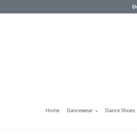
Skip
Ou
to
content
Home
Dancewear
Dance Shoes