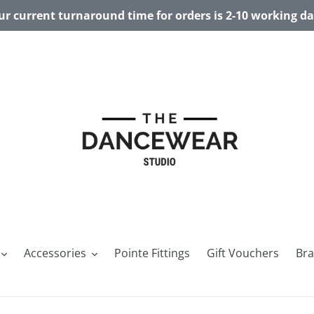
r current turnaround time for orders is 2-10 working d
Accessories
Pointe Fittings
Gift Vouchers
Br