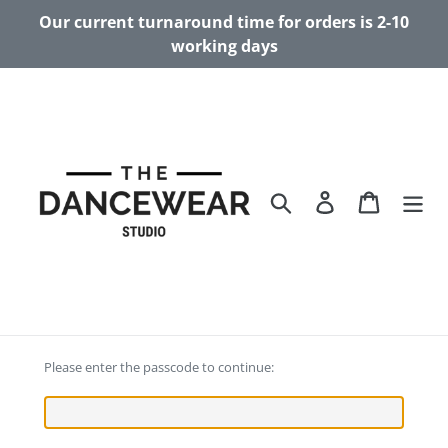
Skip
Our current turnaround time for orders is 2-10
to
working days
content
Search
Log in
Cart
Please enter the passcode to continue: