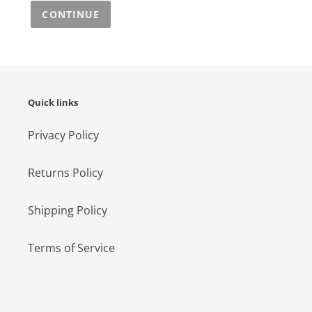
CONTINUE
Quick links
Privacy Policy
Returns Policy
Shipping Policy
Terms of Service