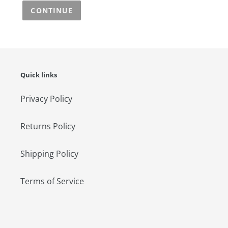
CONTINUE
Quick links
Privacy Policy
Returns Policy
Shipping Policy
Terms of Service