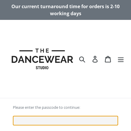
Skip
Our current turnaround time for orders is 2-10
to
working days
content
Search
Log in
Cart
Please enter the passcode to continue: