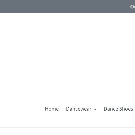
Skip
Ou
to
content
Home
Dancewear
Dance Shoes