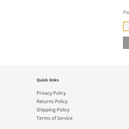
Pl
Quick links
Privacy Policy
Returns Policy
Shipping Policy
Terms of Service