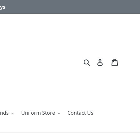
ays
Search
Log in
Cart
ands
Uniform Store
Contact Us