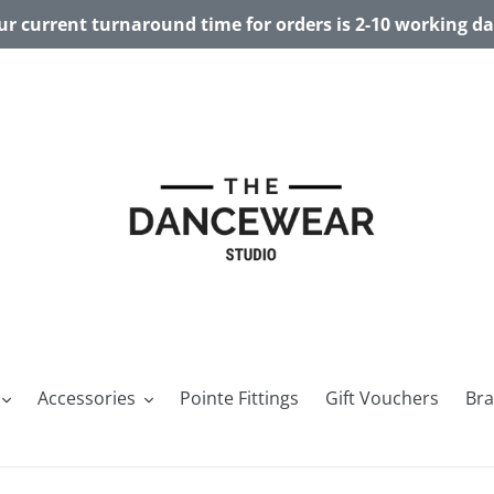
r current turnaround time for orders is 2-10 working d
Accessories
Pointe Fittings
Gift Vouchers
Br