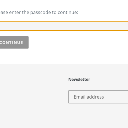
ease enter the passcode to continue:
CONTINUE
Newsletter