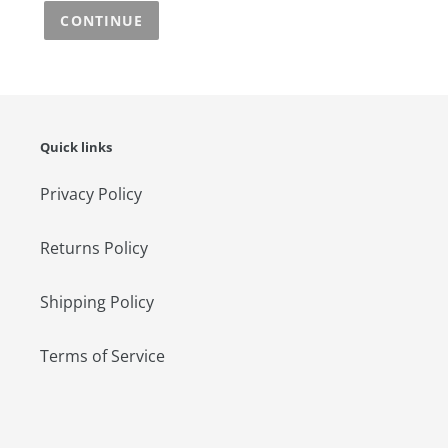
CONTINUE
Quick links
Privacy Policy
Returns Policy
Shipping Policy
Terms of Service