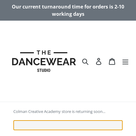
Skip
Our current turnaround time for orders is 2-10
to
working days
content
Search
Log in
Cart
Colman Creative Academy store is returning soon...