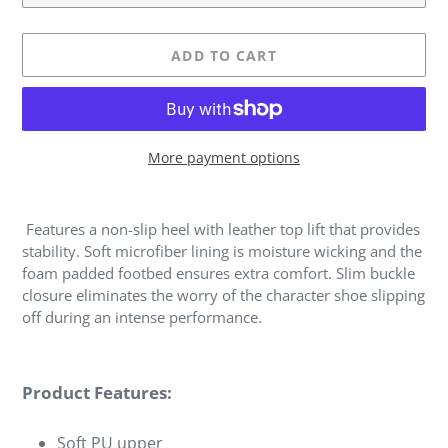
ADD TO CART
More payment options
Adding
product
Features a non-slip heel with leather top lift that provides
to
stability. Soft microfiber lining is moisture wicking and the
your
foam padded footbed ensures extra comfort. Slim buckle
cart
closure eliminates the worry of the character shoe slipping
off during an intense performance.
Product Features:
Soft PU upper