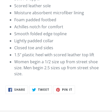
Scored leather sole
Moisture absorbent microfiber lining
Foam padded footbed
Achilles notch for comfort
Smooth folded edge topline
Lightly padded collar
Closed toe and sides
1.5" plastic heel with scored leather top lift
Women begin a 1/2 size up from street shoe
size. Men begin 2.5 sizes up from street shoe
size.
SHARE
TWEET
PIN
SHARE
TWEET
PIN IT
ON
ON
ON
FACEBOOK
TWITTER
PINTEREST