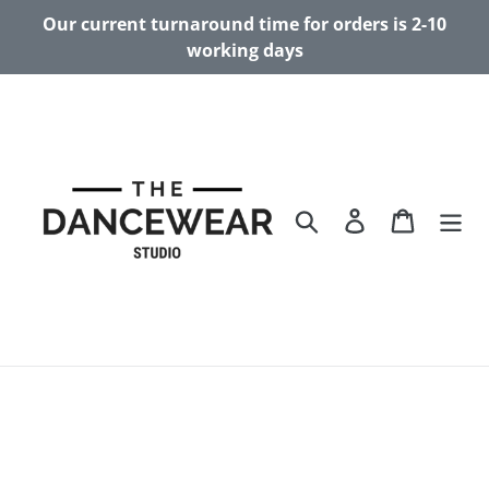
Skip
Our current turnaround time for orders is 2-10
to
working days
content
Search
Log in
Cart