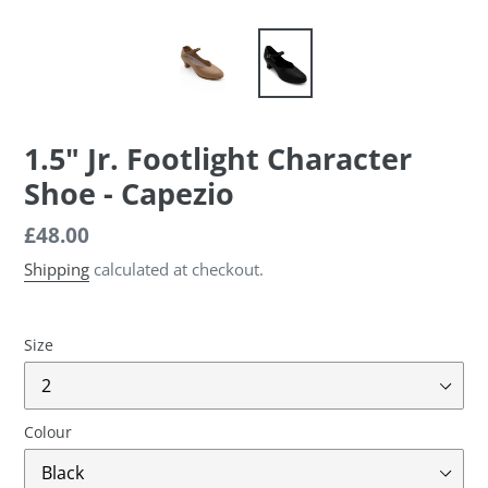
1.5" Jr. Footlight Character
Shoe - Capezio
Regular
£48.00
price
Shipping
calculated at checkout.
Size
Colour