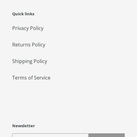
Quick links
Privacy Policy
Returns Policy
Shipping Policy
Terms of Service
Newsletter